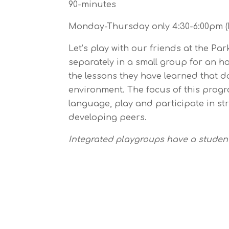
90-minutes
Monday-Thursday only 4:30-6:00pm (D
Let’s play with our friends at the Pa
separately in a small group for an h
the lessons they have learned that d
environment. The focus of this progra
language, play and participate in str
developing peers.
Integrated playgroups have a student 