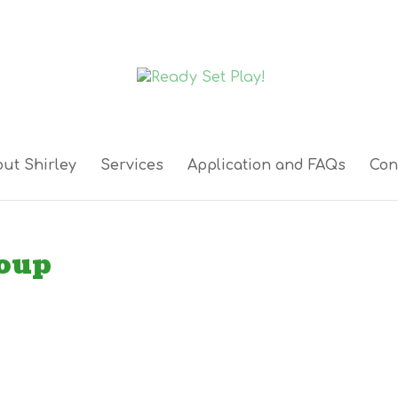
ut Shirley
Services
Application and FAQs
Con
roup