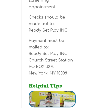
screening
appointment.
Checks should be
made out to:
g
Ready Set Play INC
Payment must be
mailed to:
Ready Set Play INC
Church Street Station
PO BOX 3270
New York, NY 10008
Helpful Tips