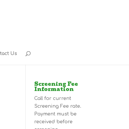
tact Us
Screening Fee
Information
Call for current
Screening Fee rate.
Payment must be
received before