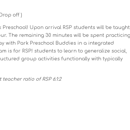
rop off )
rk Preschool! Upon arrival RSP students will be taught
our. The remaining 30 minutes will be spent practicin
ay with Park Preschool Buddies in a integrated
m is for RSP! students to learn to generalize social,
uctured group activities functionally with typically
teacher ratio of RSP 6:1:2