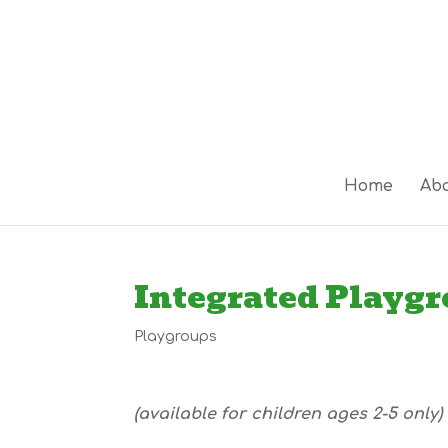
Home
Abo
Integrated Playg
Playgroups
(available for children ages 2-5 only)