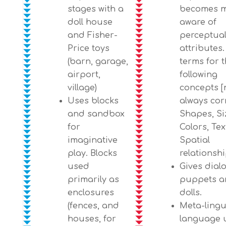
stages with a
becomes 
doll house
aware of
and Fisher-
perceptua
Price toys
attributes
(barn, garage,
terms for 
airport,
following
village)
concepts [
Uses blocks
always corr
and sandbox
Shapes, Si
for
Colors, Tex
imaginative
Spatial
play. Blocks
relationshi
used
Gives dial
primarily as
puppets a
enclosures
dolls.
(fences, and
Meta-lingu
houses, for
language 