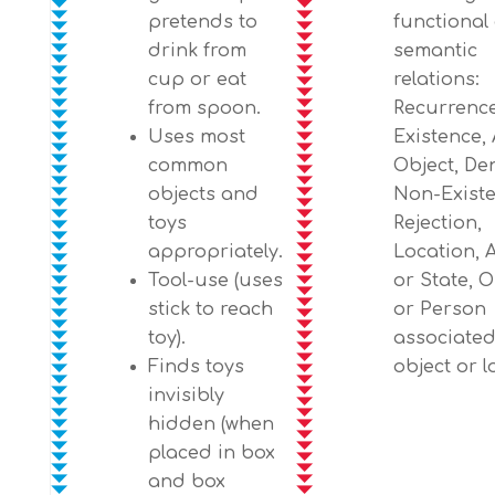
pretends to
functional
drink from
semantic
cup or eat
relations:
from spoon.
Recurrence
Uses most
Existence, 
common
Object, Den
objects and
Non-Existe
toys
Rejection,
appropriately.
Location, 
Tool-use (uses
or State, O
stick to reach
or Person
toy).
associated
Finds toys
object or l
invisibly
hidden (when
placed in box
and box