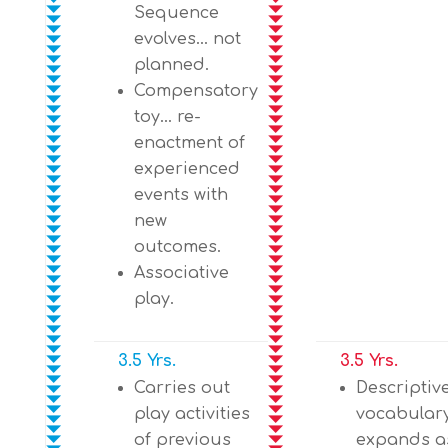
Sequence
evolves… not
planned.
Compensatory
toy… re-
enactment of
experienced
events with
new
outcomes.
Associative
play.
3.5 Yrs.
3.5 Yrs.
Carries out
Descriptiv
play activities
vocabular
of previous
expands as