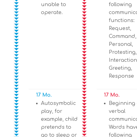
unable to
following
operate.
communica
functions:
Request,
Command, 
Personal,
Protesting,
Interaction
Greeting,
Response
17 Mo.
17 Mo.
Autosymbolic
Beginning 
play, for
verbal
example, child
communica
pretends to
Words hav
go to sleep or
following