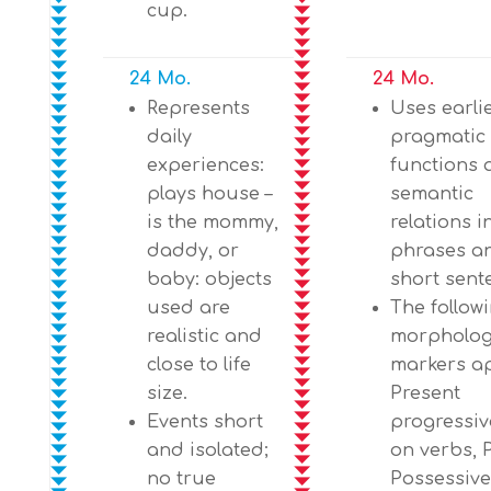
cup.
24 Mo.
24 Mo.
Represents
Uses earli
daily
pragmatic
experiences:
functions 
plays house –
semantic
is the mommy,
relations i
daddy, or
phrases a
baby: objects
short sent
used are
The follow
realistic and
morpholog
close to life
markers a
size.
Present
Events short
progressive
and isolated;
on verbs, P
no true
Possessive