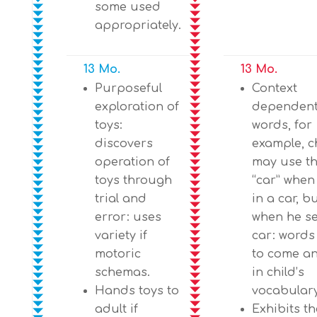
some used
appropriately.
13 Mo.
13 Mo.
Purposeful
Context
exploration of
dependent
toys:
words, for
discovers
example, c
operation of
may use t
toys through
“car” when
trial and
in a car, b
error: uses
when he se
variety if
car: words
motoric
to come a
schemas.
in child’s
Hands toys to
vocabulary
adult if
Exhibits th