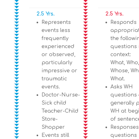
2.5 Yrs.
2.5 Yrs.
Represents
Responds
events less
appropriat
frequently
the follow
experienced
questions 
or observed,
context:
particularly
What, Who
impressive or
Whose, Wh
traumatic
What.
events.
Asks WH
Doctor-Nurse-
questions 
Sick child
generally 
Teacher-Child
WH at beg
Store-
of sentenc
Shopper
Responses
Events still
questions