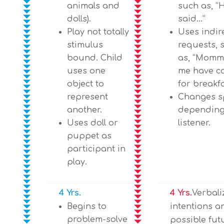
animals and
such as, “
dolls).
said…”
Play not totally
Uses indir
stimulus
requests, 
bound. Child
as, “Mommy
uses one
me have c
object to
for breakfa
represent
Changes s
another.
depending
Uses doll or
listener.
puppet as
participant in
play.
4 Yrs.
4 Yrs.
Verbali
Begins to
intentions a
problem-solve
possible fut