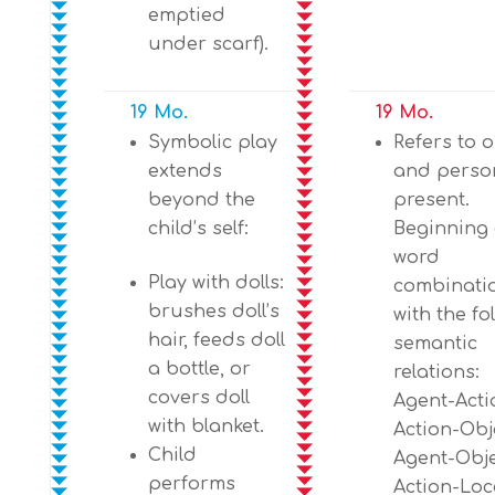
emptied
under scarf).
19 Mo.
19 Mo.
Symbolic play
Refers to o
extends
and perso
beyond the
present.
child’s self:
Beginning 
word
Play with dolls:
combinati
brushes doll’s
with the fo
hair, feeds doll
semantic
a bottle, or
relations:
covers doll
Agent-Acti
with blanket.
Action-Obj
Child
Agent-Obje
performs
Action-Loc