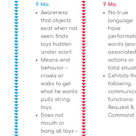
9 Mo.
9 Mo.
Awareness
No true
that objects
language:
exist when not
have
seen: finds
performat
toys hidden
words (wo
under scarf.
associated
Means-end
actions or
behavior –
total situa
crawls or
Exhibits th
walks to get
following
what he wants:
communica
pulls string
functions:
toys.
Request &
Does not
Command
mouth or
bang all toys –