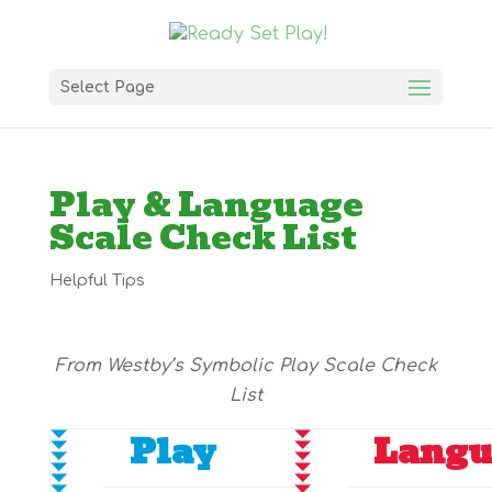
Select Page
Play & Language
Scale Check List
Helpful Tips
From Westby’s Symbolic Play Scale Check
List
Play
Langu