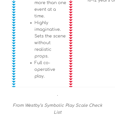
10-12 years o
more than one
event at a
time.
Highly
imaginative.
Sets the scene
without
realistic
props.
Full co-
operative
play.
.
From Westby’s Symbolic Play Scale Check
List