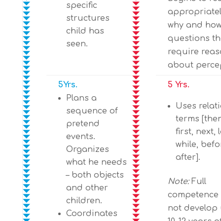
specific
appropriatel
structures
why and ho
child has
questions th
seen.
require rea
about perce
5Yrs.
5 Yrs.
Plans a
Uses relat
sequence of
terms [the
pretend
first, next, 
events.
while, befo
Organizes
after].
what he needs
– both objects
Note:
Full
and other
competence
children.
not develop 
Coordinates