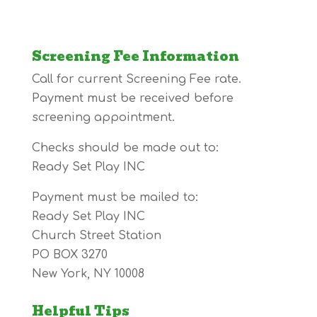
Screening Fee Information
Call for current Screening Fee rate.
Payment must be received before
screening appointment.
Checks should be made out to:
Ready Set Play INC
Payment must be mailed to:
Ready Set Play INC
Church Street Station
PO BOX 3270
New York, NY 10008
Helpful Tips