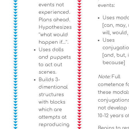
events not
events:
experienced.
Uses moda
Plans ahead.
[can, may, 
Hypothesizes
will, would
“what would
Uses
happen if…”.
conjugati
Uses dolls
[and, but, i
and puppets
because]
to act out
scenes.
Note:
Full
Builds 3-
cometence f
dimentional
these modal
structures
conjugation
with blocks
not develop 
which are
10-12 years o
attempts at
reproducing
Begins to r