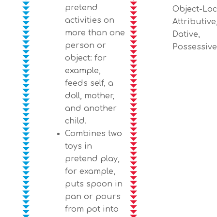
pretend
Object-Loc
activities on
Attributive
more than one
Dative,
person or
Possessive
object: for
example,
feeds self, a
doll, mother,
and another
child.
Combines two
toys in
pretend play,
for example,
puts spoon in
pan or pours
from pot into