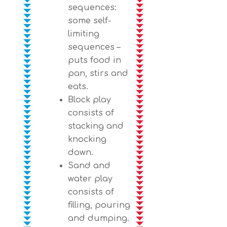
sequences:
some self-
limiting
sequences –
puts food in
pan, stirs and
eats.
Block play
consists of
stacking and
knocking
down.
Sand and
water play
consists of
filling, pouring
and dumping.