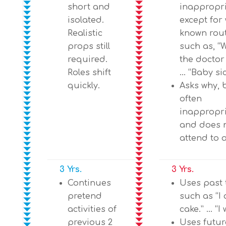
short and
inappropr
isolated.
except for 
Realistic
known rout
props still
such as, “
required.
the doctor
Roles shift
… “Baby sic
quickly.
Asks why, 
often
inappropr
and does 
attend to 
3 Yrs.
3 Yrs.
Continues
Uses past 
pretend
such as “I 
activities of
cake.” … “I 
previous 2
Uses futur