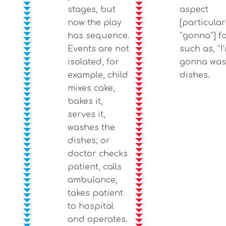
stages, but
aspect
now the play
[particular
has sequence.
“gonna”] f
Events are not
such as, “I
isolated, for
gonna wa
example, child
dishes.
mixes cake,
bakes it,
serves it,
washes the
dishes; or
doctor checks
patient, calls
ambulance,
takes patient
to hospital
and operates.